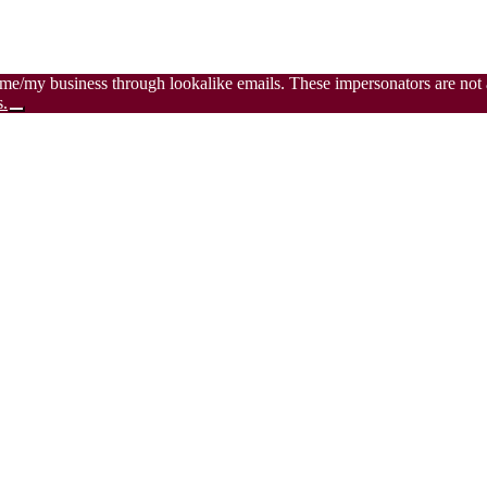
 me/my business through lookalike emails. These impersonators are not a
s.
Close
Top
Banner