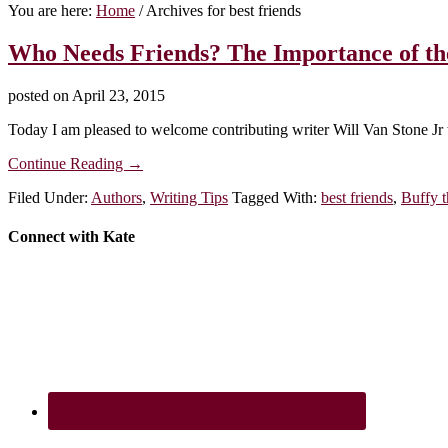
You are here:
Home
/
Archives for best friends
Who Needs Friends? The Importance of the
posted on
April 23, 2015
Today I am pleased to welcome contributing writer Will Van Stone Jr t
about
Continue Reading
→
Who
Filed Under:
Authors
,
Writing Tips
Tagged With:
best friends
,
Buffy t
Needs
Friends?
The
Footer
Connect with Kate
Importance
of
the
Protagonist’s
Best
Friend