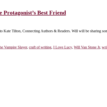
 Protagonist’s Best Friend
o Kate Tilton, Connecting Authors & Readers. Will will be sharing some 
he Vampire Slayer
,
craft of writing
,
I Love Lucy
,
Will Van Stone Jr
,
wri