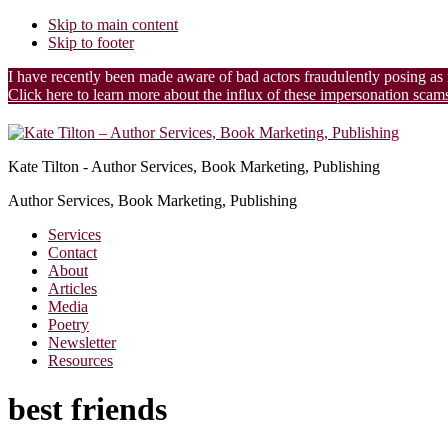
Skip to main content
Skip to footer
I have recently been made aware of bad actors fraudulently posing as
Click here to learn more about the influx of these impersonation scam
Additional
menu
Kate Tilton - Author Services, Book Marketing, Publishing
Author Services, Book Marketing, Publishing
Services
Contact
About
Articles
Media
Poetry
Newsletter
Resources
best friends