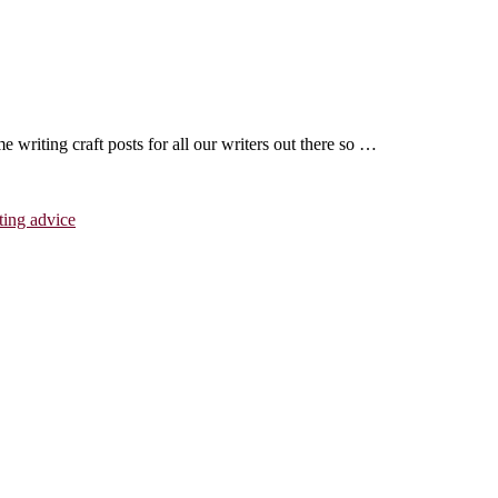
writing craft posts for all our writers out there so …
ting advice