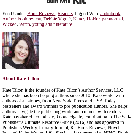
Filed Under:
Book Reviews
,
Readers
Tagged With:
audiobook
,
Author
,
book review
,
Debbie Viguié
,
Nancy Holder
,
paranormal
,
Wicked
,
Witch
,
young adult literature
About
Kate Tilton
Kate Tilton is the founder of Kate Tilton’s Author Services, LLC,
where she has been helping authors since 2010. Kate works with
authors of all stripes, from New York Times and USA Today
bestsellers and award winners to pre-publication authors. She helps
authors navigate the publishing world and connect with readers.
Kate has shared her industry knowledge by contributing to The Self-
Publisher’s Ultimate Resource Guide (2016) and has appeared in
Publishers Weekly, Library Journal, RT Book Reviews, Novelists
Inc. and Kobo Writing Life. She has also presented at NINC, Book