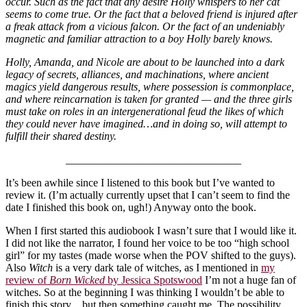
occur. Such as the fact that any desire Holly whispers to her cat
seems to come true. Or the fact that a beloved friend is injured after
a freak attack from a vicious falcon. Or the fact of an undeniably
magnetic and familiar attraction to a boy Holly barely knows.
Holly, Amanda, and Nicole are about to be launched into a dark
legacy of secrets, alliances, and machinations, where ancient
magics yield dangerous results, where possession is commonplace,
and where reincarnation is taken for granted — and the three girls
must take on roles in an intergenerational feud the likes of which
they could never have imagined…and in doing so, will attempt to
fulfill their shared destiny.
________________________________
It’s been awhile since I listened to this book but I’ve wanted to
review it. (I’m actually currently upset that I can’t seem to find the
date I finished this book on, ugh!) Anyway onto the book.
When I first started this audiobook I wasn’t sure that I would like it.
I did not like the narrator, I found her voice to be too “high school
girl” for my tastes (made worse when the POV shifted to the guys).
Also
Witch
is a very dark tale of witches, as I mentioned in
my
review of
Born Wicked
by Jessica Spotswood
I’m not a huge fan of
witches. So at the beginning I was thinking I wouldn’t be able to
finish this story…but then something caught me. The possibility