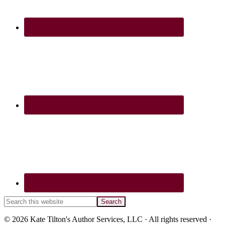
Search
this
website
© 2026 Kate Tilton's Author Services, LLC · All rights reserved ·