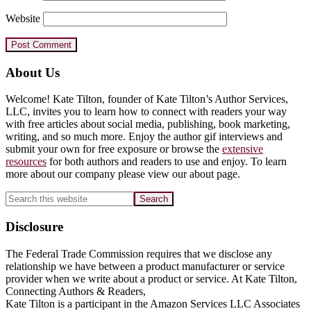
Website
Primary
About Us
Sidebar
Welcome! Kate Tilton, founder of Kate Tilton’s Author Services,
LLC, invites you to learn how to connect with readers your way
with free articles about social media, publishing, book marketing,
writing, and so much more. Enjoy the author gif interviews and
submit your own for free exposure or browse the
extensive
resources
for both authors and readers to use and enjoy. To learn
more about our company please view our about page.
Search
this
website
Disclosure
The Federal Trade Commission requires that we disclose any
relationship we have between a product manufacturer or service
provider when we write about a product or service. At Kate Tilton,
Connecting Authors & Readers,
Kate Tilton is a participant in the Amazon Services LLC Associates