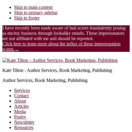
Skip to main content
Skip to primary sidebar
Skip to footer
I have recently been made aware of bad actors fraudulently posing
as me/my business through lookalike emails. These impersonators
are not affiliated with me and should be reported.
Click here to learn more about the influx of these impersonation
scams.
Close
Additional
Top
Banner
menu
Kate Tilton - Author Services, Book Marketing, Publishing
Author Services, Book Marketing, Publishing
Services
Contact
About
Articles
Media
Poetry
Newsletter
Resources