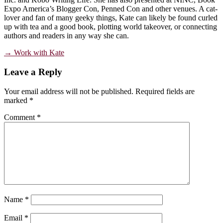
Expo America’s Blogger Con, Penned Con and other venues. A cat-
lover and fan of many geeky things, Kate can likely be found curled
up with tea and a good book, plotting world takeover, or connecting
authors and readers in any way she can.
→ Work with Kate
Reader
Leave a Reply
Interactions
Your email address will not be published.
Required fields are
marked
*
Comment
*
Name
*
Email
*