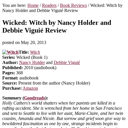
You are here:
Home
/
Readers
/
Book Reviews
/
Wicked: Witch by
Nancy Holder and Debbie Viguié Review
Wicked: Witch by Nancy Holder and
Debbie Viguié Review
posted on
May 20, 2013
Title:
Witch
Series:
Wicked (Book 1)
Author:
Nancy Holder
and
Debbie Viguié
Published:
2010 (audiobook)
Pages:
368
Format:
audiobook
Source:
Present from the author (Nancy Holder)
Purchase:
Amazon
Summary (
Goodreads
):
Holly Cathers’s world shatters when her parents are killed in a
rafting accident. She is wrenched from her home in San Francisco
and sent to Seattle to live with her aunt, Marie-Claire, and her twin
cousins, Amanda and Nicole. But sorrow and grief soon give way to
bewildered fascination as one by one, strange incidents begin to