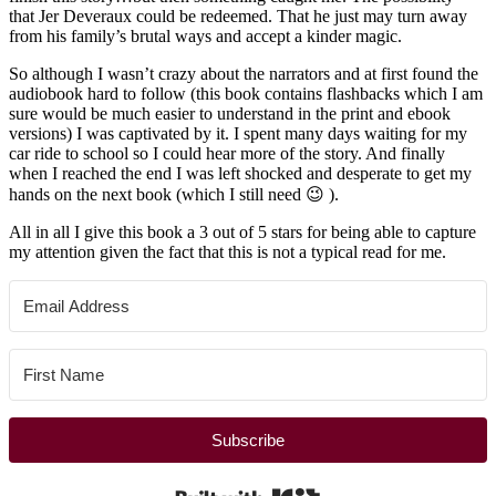
that Jer Deveraux could be redeemed. That he just may turn away
from his family’s brutal ways and accept a kinder magic.
So although I wasn’t crazy about the narrators and at first found the
audiobook hard to follow (this book contains flashbacks which I am
sure would be much easier to understand in the print and ebook
versions) I was captivated by it. I spent many days waiting for my
car ride to school so I could hear more of the story. And finally
when I reached the end I was left shocked and desperate to get my
hands on the next book (which I still need 😉 ).
All in all I give this book a 3 out of 5 stars for being able to capture
my attention given the fact that this is not a typical read for me.
Subscribe
Built with Kit