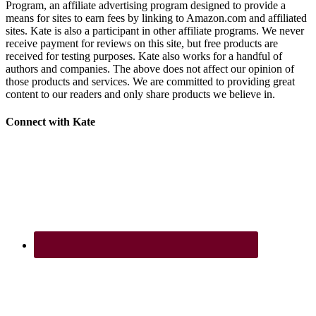
Program, an affiliate advertising program designed to provide a
means for sites to earn fees by linking to Amazon.com and affiliated
sites. Kate is also a participant in other affiliate programs. We never
receive payment for reviews on this site, but free products are
received for testing purposes. Kate also works for a handful of
authors and companies. The above does not affect our opinion of
those products and services. We are committed to providing great
content to our readers and only share products we believe in.
Footer
Connect with Kate