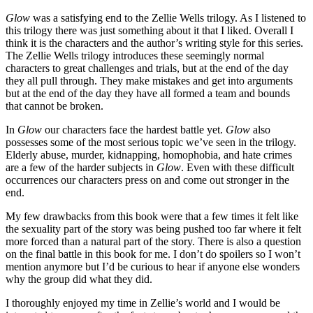
Glow
was a satisfying end to the Zellie Wells trilogy. As I listened to
this trilogy there was just something about it that I liked. Overall I
think it is the characters and the author’s writing style for this series.
The Zellie Wells trilogy introduces these seemingly normal
characters to great challenges and trials, but at the end of the day
they all pull through. They make mistakes and get into arguments
but at the end of the day they have all formed a team and bounds
that cannot be broken.
In
Glow
our characters face the hardest battle yet.
Glow
also
possesses some of the most serious topic we’ve seen in the trilogy.
Elderly abuse, murder, kidnapping, homophobia, and hate crimes
are a few of the harder subjects in
Glow
. Even with these difficult
occurrences our characters press on and come out stronger in the
end.
My few drawbacks from this book were that a few times it felt like
the sexuality part of the story was being pushed too far where it felt
more forced than a natural part of the story. There is also a question
on the final battle in this book for me. I don’t do spoilers so I won’t
mention anymore but I’d be curious to hear if anyone else wonders
why the group did what they did.
I thoroughly enjoyed my time in Zellie’s world and I would be