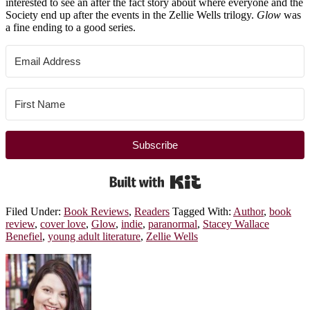
interested to see an after the fact story about where everyone and the
Society end up after the events in the Zellie Wells trilogy.
Glow
was
a fine ending to a good series.
Subscribe
Built with Kit
Filed Under:
Book Reviews
,
Readers
Tagged With:
Author
,
book
review
,
cover love
,
Glow
,
indie
,
paranormal
,
Stacey Wallace
Benefiel
,
young adult literature
,
Zellie Wells