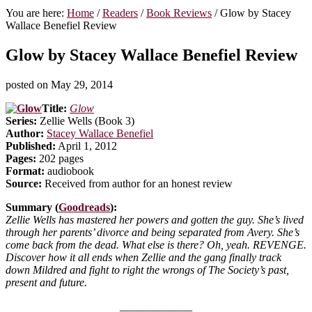
You are here:
Home
/
Readers
/
Book Reviews
/
Glow by Stacey
Wallace Benefiel Review
Glow by Stacey Wallace Benefiel Review
posted on
May 29, 2014
Title:
Glow
Series:
Zellie Wells (Book 3)
Author:
Stacey Wallace Benefiel
Published:
April 1, 2012
Pages:
202 pages
Format:
audiobook
Source:
Received from author for an honest review
Summary (
Goodreads
):
Zellie Wells has mastered her powers and gotten the guy. She’s lived
through her parents’ divorce and being separated from Avery. She’s
come back from the dead. What else is there? Oh, yeah. REVENGE.
Discover how it all ends when Zellie and the gang finally track
down Mildred and fight to right the wrongs of The Society’s past,
present and future.
_____________