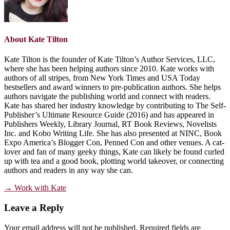
About
Kate Tilton
Kate Tilton is the founder of Kate Tilton’s Author Services, LLC,
where she has been helping authors since 2010. Kate works with
authors of all stripes, from New York Times and USA Today
bestsellers and award winners to pre-publication authors. She helps
authors navigate the publishing world and connect with readers.
Kate has shared her industry knowledge by contributing to The Self-
Publisher’s Ultimate Resource Guide (2016) and has appeared in
Publishers Weekly, Library Journal, RT Book Reviews, Novelists
Inc. and Kobo Writing Life. She has also presented at NINC, Book
Expo America’s Blogger Con, Penned Con and other venues. A cat-
lover and fan of many geeky things, Kate can likely be found curled
up with tea and a good book, plotting world takeover, or connecting
authors and readers in any way she can.
→ Work with Kate
Reader
Leave a Reply
Interactions
Your email address will not be published.
Required fields are