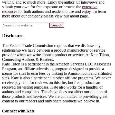
writing, and so much more. Enjoy the author gif interviews and
submit your own for free exposure or browse the
extensive
resources
for both authors and readers to use and enjoy. To learn
more about our company please view our about page.
Search
this
website
Disclosure
The Federal Trade Commission requires that we disclose any
relationship we have between a product manufacturer or service
provider when we write about a product or service. At Kate Tilton,
Connecting Authors & Readers,
Kate Tilton is a participant in the Amazon Services LLC Associates
Program, an affiliate advertising program designed to provide a
means for sites to earn fees by linking to Amazon.com and affiliated
sites. Kate is also a participant in other affiliate programs. We never
receive payment for reviews on this site, but free products are
received for testing purposes. Kate also works for a handful of
authors and companies. The above does not affect our opinion of
those products and services. We are committed to providing great
content to our readers and only share products we believe in.
Footer
Connect with Kate