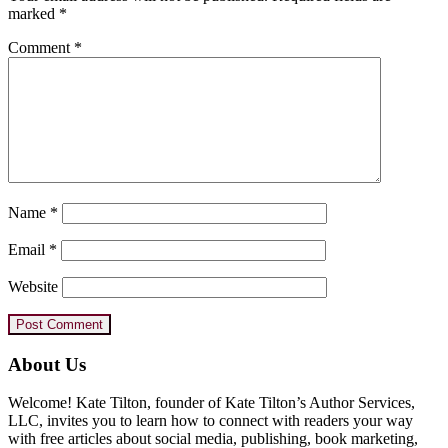
marked
*
Comment
*
Name
*
Email
*
Website
Primary
About Us
Sidebar
Welcome! Kate Tilton, founder of Kate Tilton’s Author Services,
LLC, invites you to learn how to connect with readers your way
with free articles about social media, publishing, book marketing,