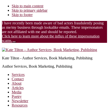
Skip to main content
Skip to primary sidebar
Skip to footer
I have recently been made aware of bad actors fraudulently posing
as me/my business through lookalike emails. These impersonators
are not affiliated with me and should be reported.
Click here to learn more about the influx of these impersonation
scams.
Close
Additional
Top
Banner
menu
Kate Tilton - Author Services, Book Marketing, Publishing
Author Services, Book Marketing, Publishing
Services
Contact
About
Articles
Media
Poetry
Newsletter
Resources